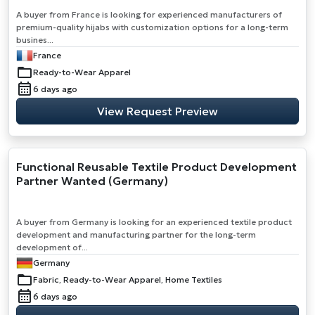
A buyer from France is looking for experienced manufacturers of
premium-quality hijabs with customization options for a long-term
busines...
France
Ready-to-Wear Apparel
6 days ago
View Request Preview
Functional Reusable Textile Product Development
Partner Wanted (Germany)
A buyer from Germany is looking for an experienced textile product
development and manufacturing partner for the long-term
development of...
Germany
Fabric, Ready-to-Wear Apparel, Home Textiles
6 days ago