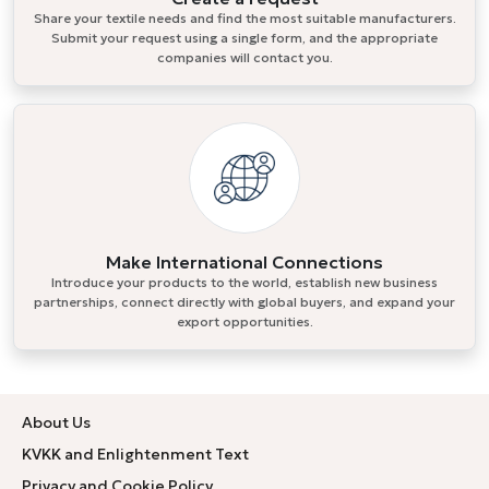
Share your textile needs and find the most suitable manufacturers.
Submit your request using a single form, and the appropriate
companies will contact you.
Make International Connections
Introduce your products to the world, establish new business
partnerships, connect directly with global buyers, and expand your
export opportunities.
About Us
KVKK and Enlightenment Text
Privacy and Cookie Policy