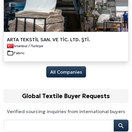
ARTA TEKSTİL SAN. VE TİC. LTD. ŞTİ.
Istanbul / Turkiye
Fabric
All Companies
Global Textile Buyer Requests
Verified sourcing inquiries from international buyers