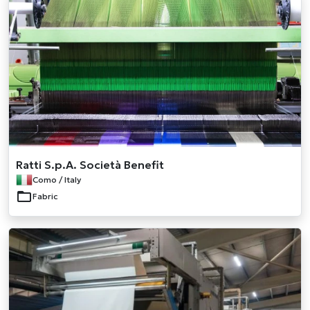
Ratti S.p.A. Società Benefit
Como / Italy
Fabric