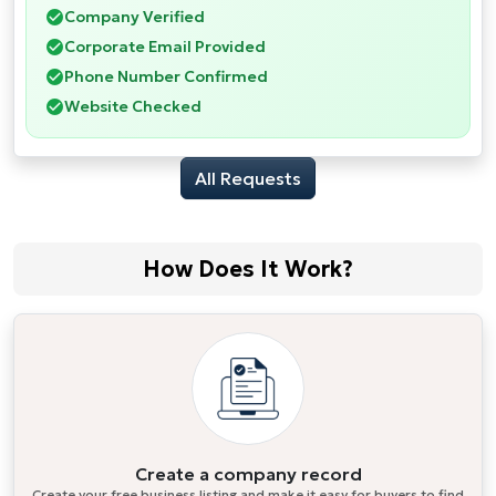
Company Verified
Corporate Email Provided
Phone Number Confirmed
Website Checked
All Requests
How Does It Work?
Create a company record
Create your free business listing and make it easy for buyers to find