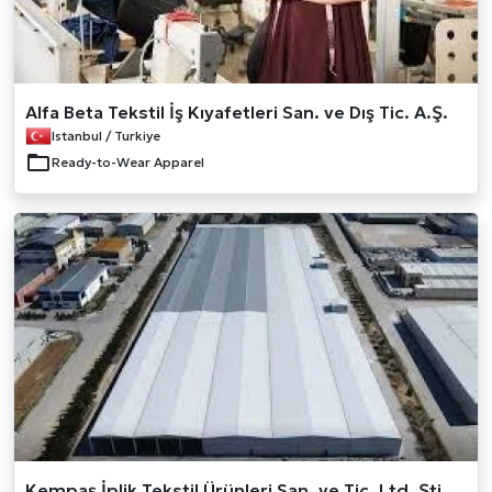
Alfa Beta Tekstil İş Kıyafetleri San. ve Dış Tic. A.Ş.
Istanbul / Turkiye
Ready-to-Wear Apparel
Kempaş İplik Tekstil Ürünleri San. ve Tic. Ltd. Şti.