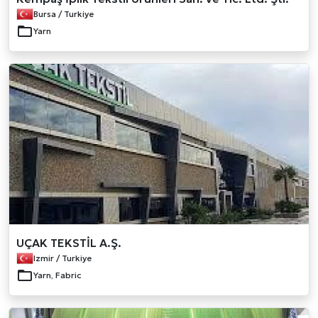
Bursa / Turkiye
Yarn
UÇAK TEKSTİL A.Ş.
Izmir / Turkiye
Yarn, Fabric