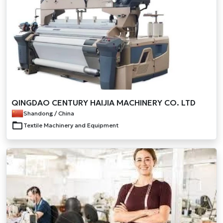
QINGDAO CENTURY HAIJIA MACHINERY CO. LTD
Shandong / China
Textile Machinery and Equipment