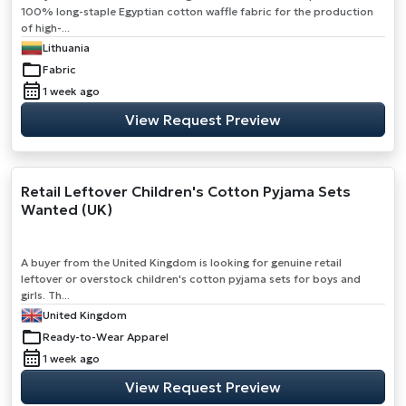
100% long-staple Egyptian cotton waffle fabric for the production
of high-...
Lithuania
Fabric
1 week ago
View Request Preview
Retail Leftover Children's Cotton Pyjama Sets
Wanted (UK)
A buyer from the United Kingdom is looking for genuine retail
leftover or overstock children's cotton pyjama sets for boys and
girls. Th...
United Kingdom
Ready-to-Wear Apparel
1 week ago
View Request Preview