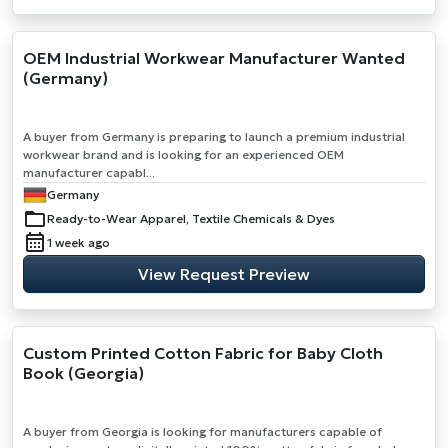
OEM Industrial Workwear Manufacturer Wanted
(Germany)
A buyer from Germany is preparing to launch a premium industrial
workwear brand and is looking for an experienced OEM
manufacturer capabl...
Germany
Ready-to-Wear Apparel, Textile Chemicals & Dyes
1 week ago
View Request Preview
Custom Printed Cotton Fabric for Baby Cloth
Book (Georgia)
A buyer from Georgia is looking for manufacturers capable of