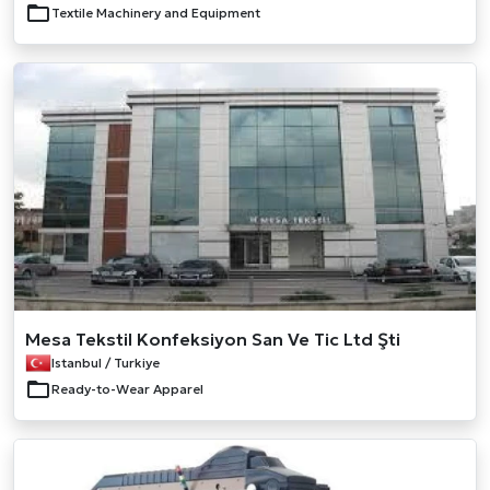
Textile Machinery and Equipment
Mesa Tekstil Konfeksiyon San Ve Tic Ltd Şti
Istanbul / Turkiye
Ready-to-Wear Apparel