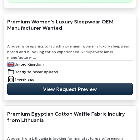
Premium Women's Luxury Sleepwear OEM
Manufacturer Wanted
A buyer is preparing to launch a premium women's luxury sleepwear
brand and is looking for an experienced OEM/private label
manufacturer ...
United Kingdom
Ready-to-Wear Apparel
1 week ago
View Request Preview
Premium Egyptian Cotton Waffle Fabric Inquiry
from Lithuania
A buyer from Lithuania is looking for manufacturers of premium