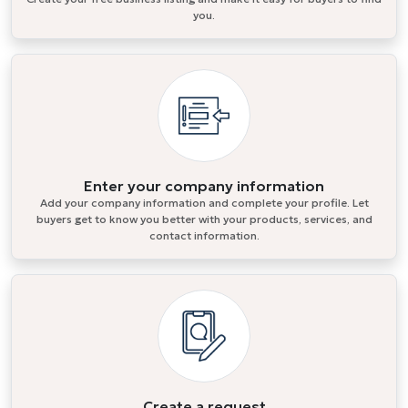
you.
Enter your company information
Add your company information and complete your profile. Let
buyers get to know you better with your products, services, and
contact information.
Create a request