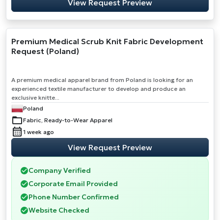
View Request Preview
Premium Medical Scrub Knit Fabric Development
Request (Poland)
A premium medical apparel brand from Poland is looking for an
experienced textile manufacturer to develop and produce an
exclusive knitte...
Poland
Fabric, Ready-to-Wear Apparel
1 week ago
View Request Preview
Company Verified
Corporate Email Provided
Phone Number Confirmed
Website Checked