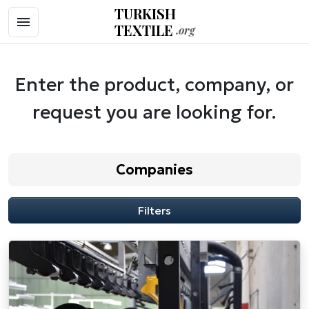
TURKISH
TEXTILE
.org
Enter the product, company, or
request you are looking for.
Companies
Filters