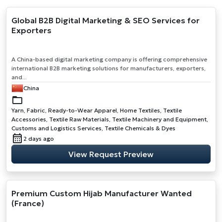
Global B2B Digital Marketing & SEO Services for
Exporters
A China-based digital marketing company is offering comprehensive
international B2B marketing solutions for manufacturers, exporters,
and...
China
Yarn, Fabric, Ready-to-Wear Apparel, Home Textiles, Textile
Accessories, Textile Raw Materials, Textile Machinery and Equipment,
Customs and Logistics Services, Textile Chemicals & Dyes
2 days ago
View Request Preview
Premium Custom Hijab Manufacturer Wanted
(France)