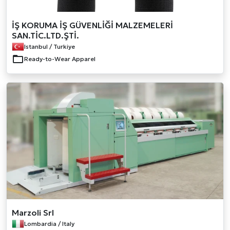
İŞ KORUMA İŞ GÜVENLİĞİ MALZEMELERİ
SAN.TİC.LTD.ŞTİ.
Istanbul / Turkiye
Ready-to-Wear Apparel
Marzoli Srl
Lombardia / Italy