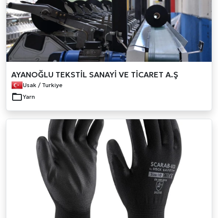
AYANOĞLU TEKSTİL SANAYİ VE TİCARET A.Ş
Usak / Turkiye
Yarn