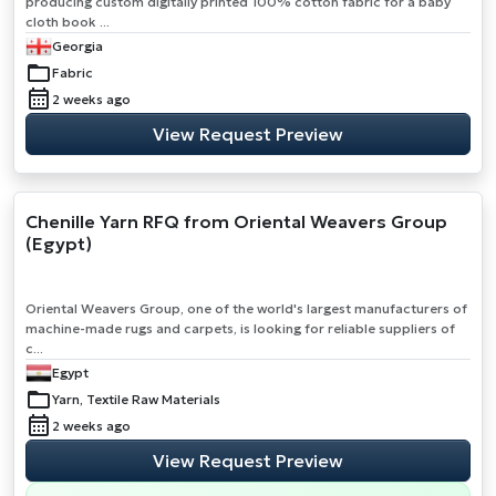
producing custom digitally printed 100% cotton fabric for a baby
cloth book ...
Georgia
Fabric
2 weeks ago
View Request Preview
Chenille Yarn RFQ from Oriental Weavers Group
(Egypt)
Oriental Weavers Group, one of the world's largest manufacturers of
machine-made rugs and carpets, is looking for reliable suppliers of
c...
Egypt
Yarn, Textile Raw Materials
2 weeks ago
View Request Preview