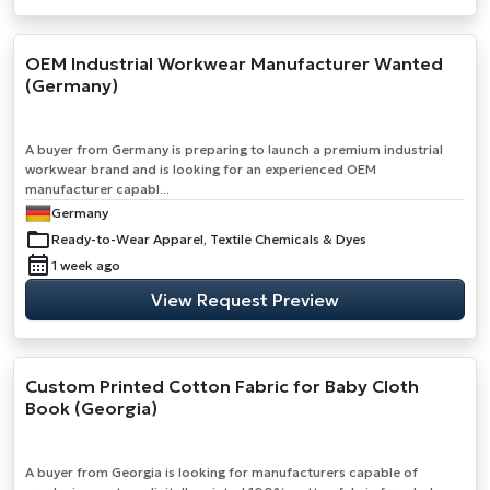
OEM Industrial Workwear Manufacturer Wanted
(Germany)
A buyer from Germany is preparing to launch a premium industrial
workwear brand and is looking for an experienced OEM
manufacturer capabl...
Germany
Ready-to-Wear Apparel, Textile Chemicals & Dyes
1 week ago
View Request Preview
Custom Printed Cotton Fabric for Baby Cloth
Book (Georgia)
A buyer from Georgia is looking for manufacturers capable of