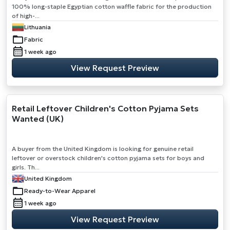
100% long-staple Egyptian cotton waffle fabric for the production
of high-...
Lithuania
Fabric
1 week ago
View Request Preview
Retail Leftover Children's Cotton Pyjama Sets
Wanted (UK)
A buyer from the United Kingdom is looking for genuine retail
leftover or overstock children's cotton pyjama sets for boys and
girls. Th...
United Kingdom
Ready-to-Wear Apparel
1 week ago
View Request Preview