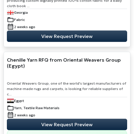
producing custom digitally printed 100% cotton fabric for a baby
cloth book ...
Georgia
Fabric
2 weeks ago
View Request Preview
Chenille Yarn RFQ from Oriental Weavers Group
(Egypt)
Oriental Weavers Group, one of the world's largest manufacturers of
machine-made rugs and carpets, is looking for reliable suppliers of
c...
Egypt
Yarn, Textile Raw Materials
2 weeks ago
View Request Preview