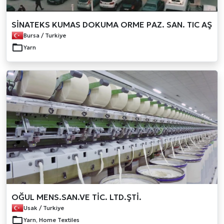
SİNATEKS KUMAS DOKUMA ORME PAZ. SAN. TIC AŞ
Bursa / Turkiye
Yarn
OĞUL MENS.SAN.VE TİC. LTD.ŞTİ.
Usak / Turkiye
Yarn, Home Textiles