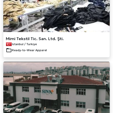
Mimi Tekstil Tic. San. Ltd. Şti.
Istanbul / Turkiye
Ready-to-Wear Apparel