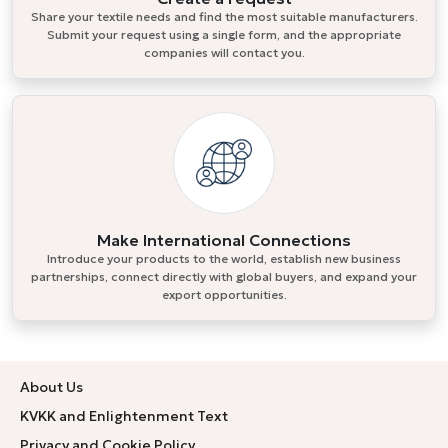
Share your textile needs and find the most suitable manufacturers.
Submit your request using a single form, and the appropriate
companies will contact you.
Make International Connections
Introduce your products to the world, establish new business
partnerships, connect directly with global buyers, and expand your
export opportunities.
About Us
KVKK and Enlightenment Text
Privacy and Cookie Policy