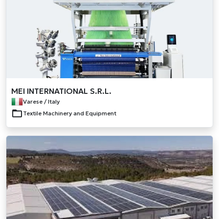
MEI INTERNATIONAL S.R.L.
Varese / Italy
Textile Machinery and Equipment