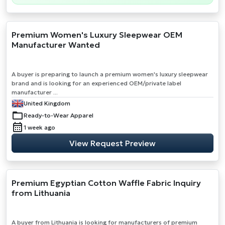
Premium Women's Luxury Sleepwear OEM
Manufacturer Wanted
A buyer is preparing to launch a premium women's luxury sleepwear
brand and is looking for an experienced OEM/private label
manufacturer ...
United Kingdom
Ready-to-Wear Apparel
1 week ago
View Request Preview
Premium Egyptian Cotton Waffle Fabric Inquiry
from Lithuania
A buyer from Lithuania is looking for manufacturers of premium