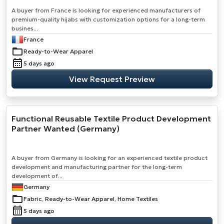
A buyer from France is looking for experienced manufacturers of
premium-quality hijabs with customization options for a long-term
busines...
France
Ready-to-Wear Apparel
5 days ago
View Request Preview
Functional Reusable Textile Product Development
Partner Wanted (Germany)
A buyer from Germany is looking for an experienced textile product
development and manufacturing partner for the long-term
development of...
Germany
Fabric, Ready-to-Wear Apparel, Home Textiles
5 days ago