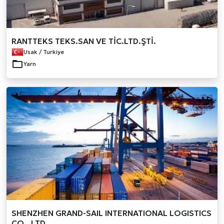
RANTTEKS TEKS.SAN VE TİC.LTD.ŞTİ.
Usak / Turkiye
Yarn
SHENZHEN GRAND-SAIL INTERNATIONAL LOGISTICS
CO., LTD