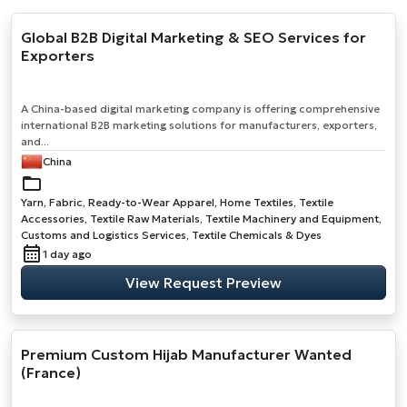
Global B2B Digital Marketing & SEO Services for
Exporters
A China-based digital marketing company is offering comprehensive
international B2B marketing solutions for manufacturers, exporters,
and...
China
Yarn, Fabric, Ready-to-Wear Apparel, Home Textiles, Textile
Accessories, Textile Raw Materials, Textile Machinery and Equipment,
Customs and Logistics Services, Textile Chemicals & Dyes
1 day ago
View Request Preview
Premium Custom Hijab Manufacturer Wanted
(France)