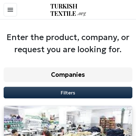
TURKISH
TEXTILE
.org
Enter the product, company, or
request you are looking for.
Companies
Filters