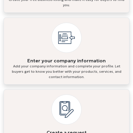
you.
Enter your company information
Add your company information and complete your profile. Let
buyers get to know you better with your products, services, and
contact information.
Create a request