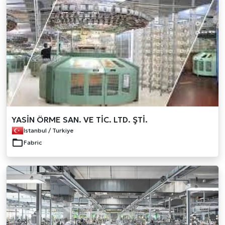
YASİN ÖRME SAN. VE TİC. LTD. ŞTİ.
Istanbul / Turkiye
Fabric