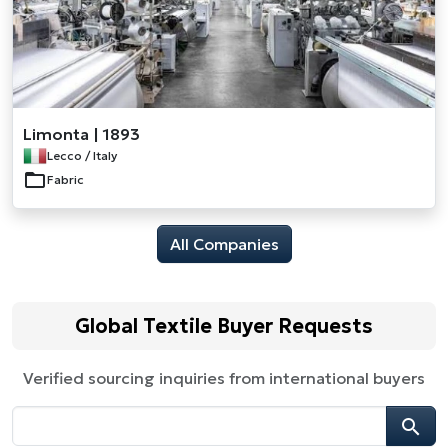
Limonta | 1893
Lecco / Italy
Fabric
All Companies
Global Textile Buyer Requests
Verified sourcing inquiries from international buyers