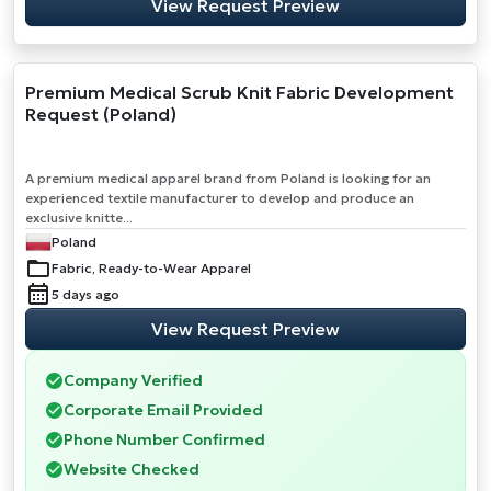
View Request Preview
Premium Medical Scrub Knit Fabric Development
Request (Poland)
A premium medical apparel brand from Poland is looking for an
experienced textile manufacturer to develop and produce an
exclusive knitte...
Poland
Fabric, Ready-to-Wear Apparel
5 days ago
View Request Preview
Company Verified
Corporate Email Provided
Phone Number Confirmed
Website Checked