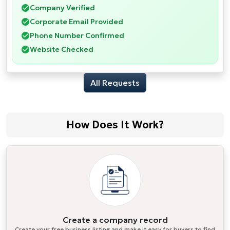
Company Verified
Corporate Email Provided
Phone Number Confirmed
Website Checked
All Requests
How Does It Work?
Create a company record
Create your free business listing and make it easy for buyers to find