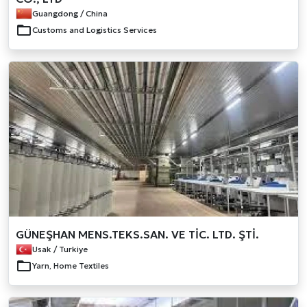
Guangdong / China
Customs and Logistics Services
GÜNEŞHAN MENS.TEKS.SAN. VE TİC. LTD. ŞTİ.
Usak / Turkiye
Yarn, Home Textiles