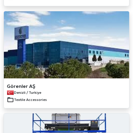
Görenler AŞ
Denizli / Turkiye
Textile Accessories