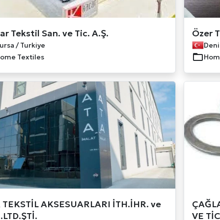
r Tekstil San. ve Tic. A.Ş.
Özer T
ursa / Turkiye
Deniz
ome Textiles
Home
 TEKSTİL AKSESUARLARI İTH.İHR. ve
ÇAĞLA
.LTD.ŞTİ.
VE TİC