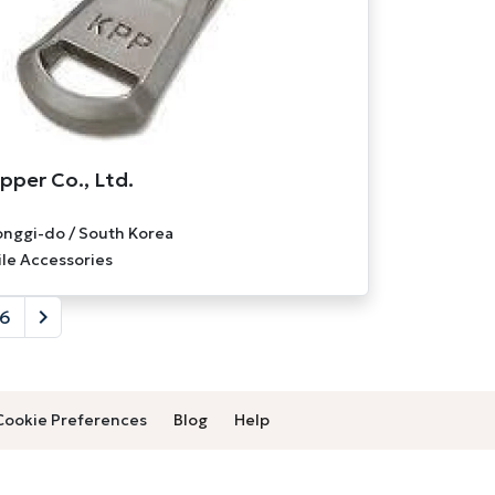
pper Co., Ltd.
nggi-do / South Korea
ile Accessories
6
Cookie Preferences
Blog
Help