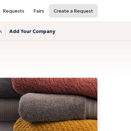
Requests
Fairs
Create a Request
n
Add Your Company