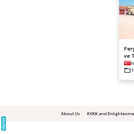
Fer
ve T
I
T
About Us
KVKK and Enlightenme