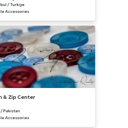
bul / Turkiye
ile Accessories
 & Zip Center
 / Pakistan
ile Accessories