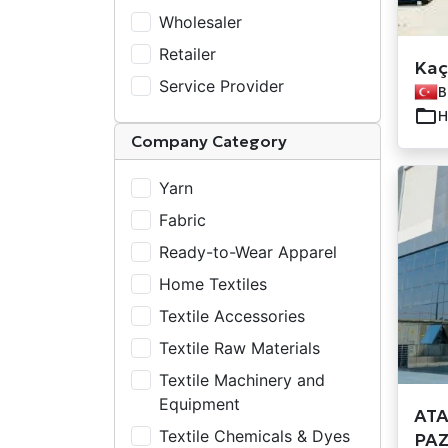
Wholesaler
Retailer
Kaça
Service Provider
B
H
Company Category
Yarn
Fabric
Ready-to-Wear Apparel
Home Textiles
Textile Accessories
Textile Raw Materials
Textile Machinery and
Equipment
ATA
Textile Chemicals & Dyes
PAZ