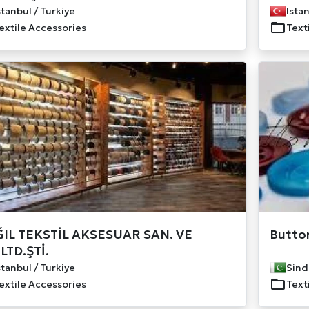
stanbul / Turkiye
Istan
extile Accessories
Text
IL TEKSTİL AKSESUAR SAN. VE
Button
.LTD.ŞTİ.
stanbul / Turkiye
Sind
extile Accessories
Text