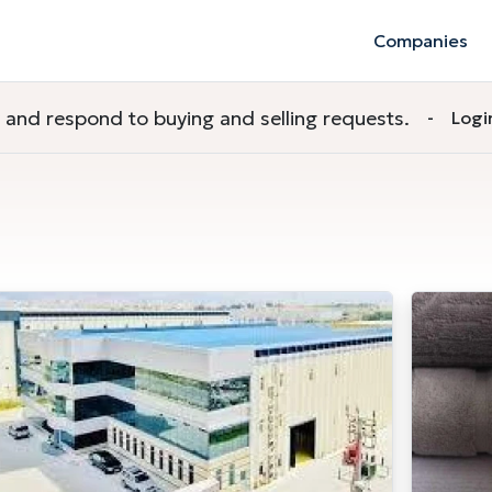
Companies
nd respond to buying and selling requests.
-
Logi