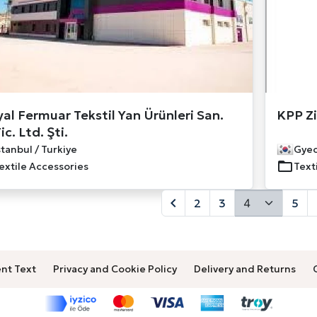
yal Fermuar Tekstil Yan Ürünleri San.
KPP Zi
ic. Ltd. Şti.
stanbul / Turkiye
Gyeo
extile Accessories
Text
2
3
5
nt Text
Privacy and Cookie Policy
Delivery and Returns