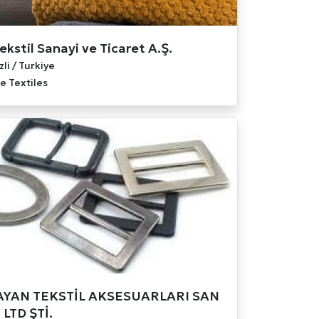
ekstil Sanayi ve Ticaret A.Ş.
li / Turkiye
 Textiles
YAN TEKSTİL AKSESUARLARI SAN
 LTD ŞTİ.