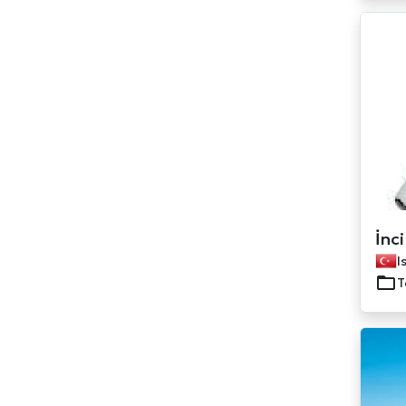
İnci
I
T