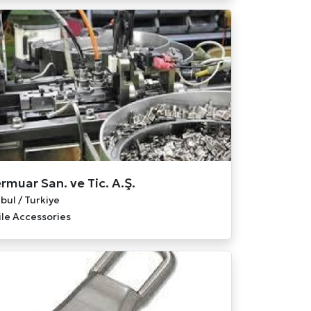
rmuar San. ve Tic. A.Ş.
bul / Turkiye
ile Accessories