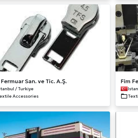
 Fermuar San. ve Tic. A.Ş.
Fim Fe
stanbul / Turkiye
Istan
extile Accessories
Text