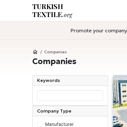
TURKISH
TEXTILE
.org
Promote your company a
Companies
Companies
Keywords
Company Type
Manufacturer