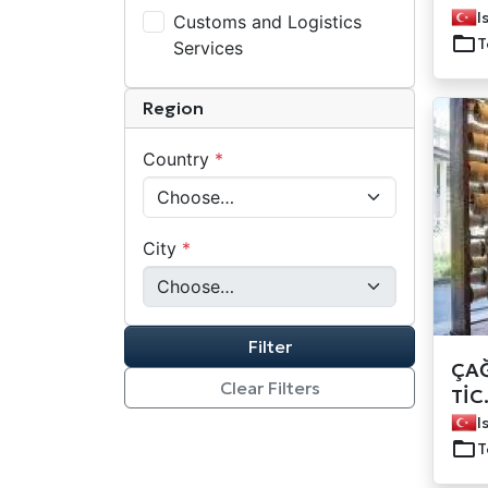
I
Customs and Logistics
T
Services
Region
Country
*
City
*
Filter
ÇAĞ
Clear Filters
TİC
I
T